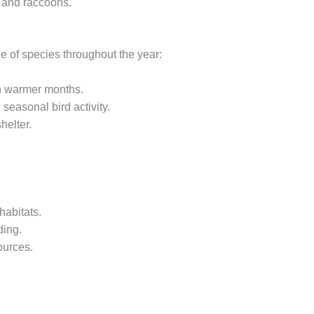
s and raccoons.
ge of species throughout the year:
 in warmer months.
seasonal bird activity.
helter.
habitats.
ding.
ources.