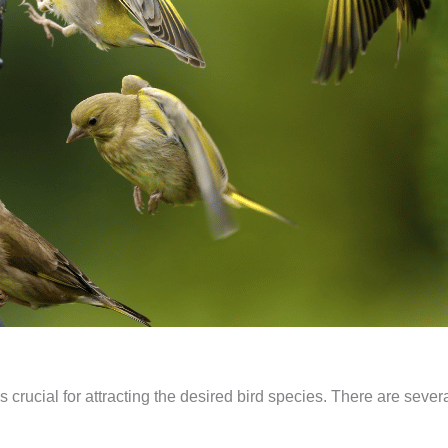
s crucial for attracting the desired bird species. There are severa