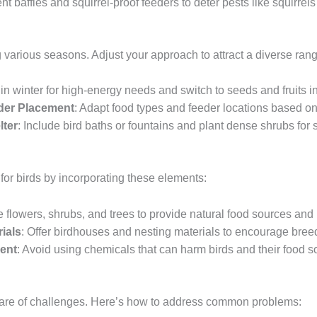
nt baffles and squirrel-proof feeders to deter pests like squirrel
ng various seasons. Adjust your approach to attract a diverse ran
t in winter for high-energy needs and switch to seeds and fruits
der Placement
: Adapt food types and feeder locations based on 
lter
: Include bird baths or fountains and plant dense shrubs for s
for birds by incorporating these elements:
ve flowers, shrubs, and trees to provide natural food sources and 
ials
: Offer birdhouses and nesting materials to encourage bree
ent
: Avoid using chemicals that can harm birds and their food s
hare of challenges. Here’s how to address common problems: