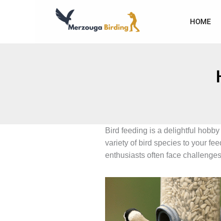
Skip
to
HOME
content
Bird feeding is a delightful hobby
variety of bird species to your f
enthusiasts often face challenges 