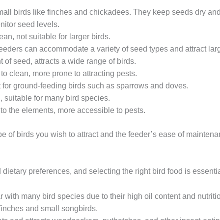
small birds like finches and chickadees. They keep seeds dry and 
nitor seed levels.
lean, not suitable for larger birds.
eeders can accommodate a variety of seed types and attract larg
 of seed, attracts a wide range of birds.
to clean, more prone to attracting pests.
t for ground-feeding birds such as sparrows and doves.
n, suitable for many bird species.
to the elements, more accessible to pests.
 of birds you wish to attract and the feeder’s ease of maintena
dietary preferences, and selecting the right bird food is essentia
r with many bird species due to their high oil content and nutriti
finches and small songbirds.