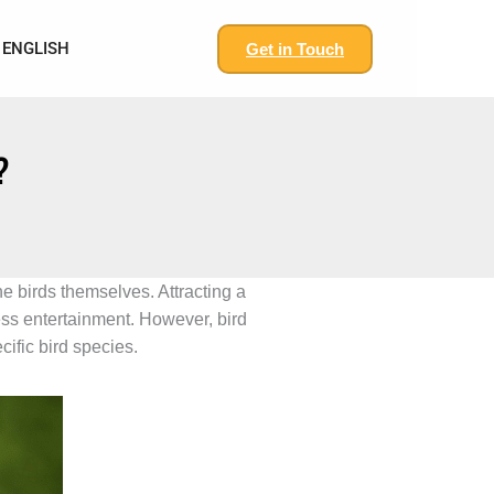
ENGLISH
Get in Touch
?
he birds themselves. Attracting a
ess entertainment. However, bird
cific bird species.