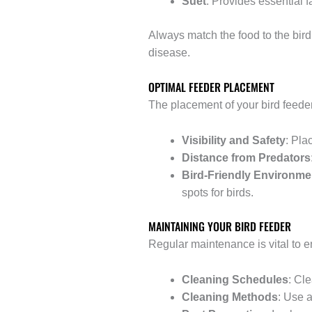
Suet
: Provides essential 
Always match the food to the bird
disease.
OPTIMAL FEEDER PLACEMENT
The placement of your bird feeder
Visibility and Safety
: Pla
Distance from Predators
Bird-Friendly Environme
spots for birds.
MAINTAINING YOUR BIRD FEEDER
Regular maintenance is vital to en
Cleaning Schedules
: Cl
Cleaning Methods
: Use a