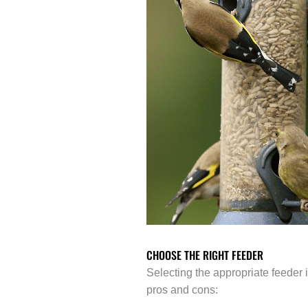
CHOOSE THE RIGHT FEEDER
Selecting the appropriate feeder i
pros and cons: