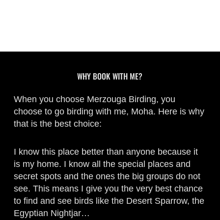
WHY BOOK WITH ME?
When you choose Merzouga Birding, you
choose to go birding with me, Moha. Here is why
that is the best choice:
I know this place better than anyone because it
is my home. I know all the special places and
secret spots and the ones the big groups do not
see. This means I give you the very best chance
to find and see birds like the Desert Sparrow, the
Egyptian Nightjar…