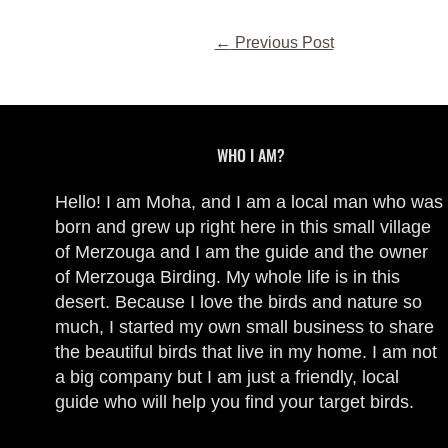
←
Previous Post
WHO I AM?
Hello! I am Moha, and I am a local man who was
born and grew up right here in this small village
of Merzouga and I am the guide and the owner
of Merzouga Birding. My whole life is in this
desert. Because I love the birds and nature so
much, I started my own small business to share
the beautiful birds that live in my home. I am not
a big company but I am just a friendly, local
guide who will help you find your target birds.