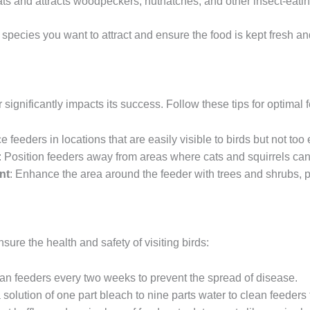
fats and attracts woodpeckers, nuthatches, and other insect-eatin
 species you want to attract and ensure the food is kept fresh 
 significantly impacts its success. Follow these tips for optimal
ce feeders in locations that are easily visible to birds but not to
: Position feeders away from areas where cats and squirrels can
nt
: Enhance the area around the feeder with trees and shrubs, p
sure the health and safety of visiting birds:
ean feeders every two weeks to prevent the spread of disease.
 solution of one part bleach to nine parts water to clean feeders