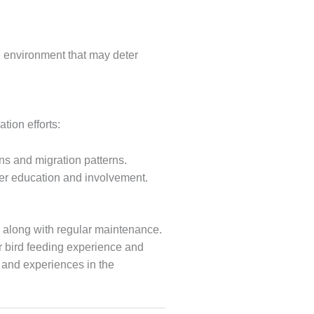
e environment that may deter
tion efforts:
ons and migration patterns.
ther education and involvement.
t, along with regular maintenance.
ur bird feeding experience and
s and experiences in the