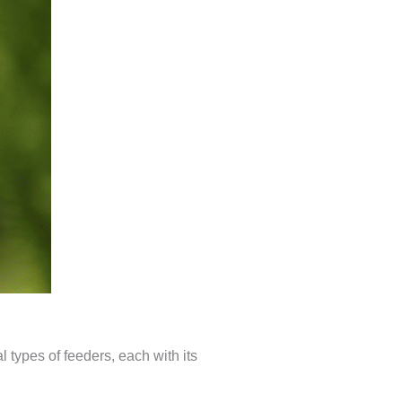
l types of feeders, each with its