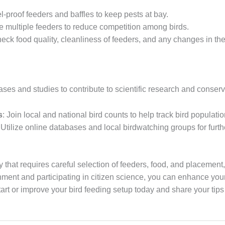
el-proof feeders and baffles to keep pests at bay.
de multiple feeders to reduce competition among birds.
heck food quality, cleanliness of feeders, and any changes in th
ses and studies to contribute to scientific research and conserva
s
: Join local and national bird counts to help track bird populati
 Utilize online databases and local birdwatching groups for fur
ty that requires careful selection of feeders, food, and placemen
onment and participating in citizen science, you can enhance yo
Start or improve your bird feeding setup today and share your tip