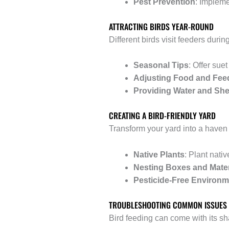
Pest Prevention
: Impleme
ATTRACTING BIRDS YEAR-ROUND
Different birds visit feeders duri
Seasonal Tips
: Offer sue
Adjusting Food and Fee
Providing Water and She
CREATING A BIRD-FRIENDLY YARD
Transform your yard into a haven 
Native Plants
: Plant nati
Nesting Boxes and Mater
Pesticide-Free Environm
TROUBLESHOOTING COMMON ISSUES
Bird feeding can come with its s