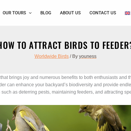
OUR TOURS
BLOG
ABOUT US
CONTACT US
HOW TO ATTRACT BIRDS TO FEEDER
Worldwide Birds
/ By
youness
 that brings joy and numerous benefits to both enthusiasts and t
eeder can enhance your backyard’s biodiversity and provide endl
such as deterring pests, maintaining feeders, and attracting spe