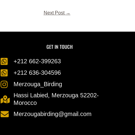
Next Post
→
GET IN TOUCH
⁦+212 662-399263⁩
⁦+212 636-304596⁩
Merzouga_Birding
Hassi Labied, Merzouga 52202-
Morocco
Merzougabirding@gmail.com