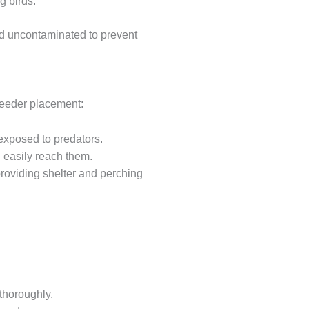
g birds.
and uncontaminated to prevent
 feeder placement:
o exposed to predators.
 easily reach them.
roviding shelter and perching
 thoroughly.