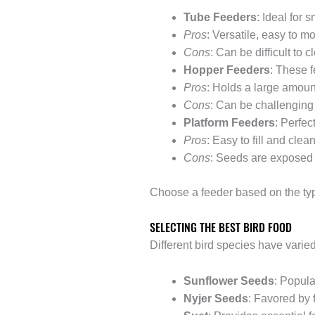
Tube Feeders
: Ideal for 
Pros
: Versatile, easy to mo
Cons
: Can be difficult to c
Hopper Feeders
: These f
Pros
: Holds a large amount
Cons
: Can be challenging 
Platform Feeders
: Perfec
Pros
: Easy to fill and clea
Cons
: Seeds are exposed 
Choose a feeder based on the type
SELECTING THE BEST BIRD FOOD
Different bird species have varied 
Sunflower Seeds
: Popula
Nyjer Seeds
: Favored by 