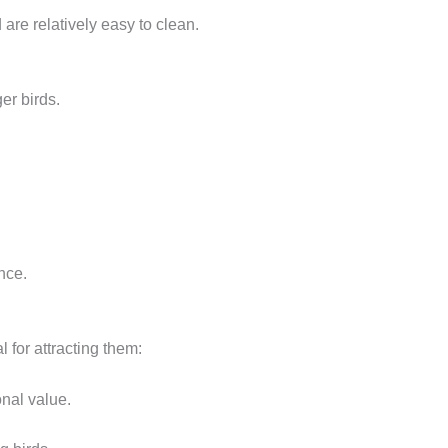
are relatively easy to clean.
er birds.
nce.
l for attracting them:
onal value.