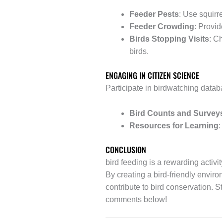
Feeder Pests
: Use squirr
Feeder Crowding
: Provi
Birds Stopping Visits
: C
birds.
ENGAGING IN CITIZEN SCIENCE
Participate in birdwatching databa
Bird Counts and Survey
Resources for Learning
:
CONCLUSION
bird feeding is a rewarding activi
By creating a bird-friendly envir
contribute to bird conservation. 
comments below!