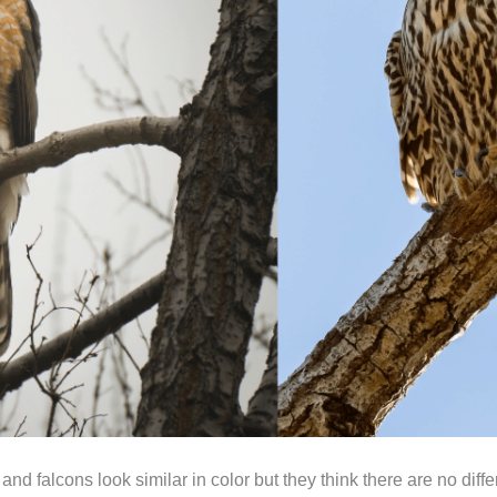
 falcons look similar in color but they think there are no differ