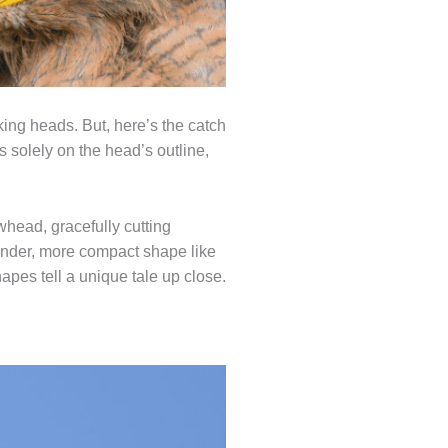
king heads. But, here’s the catch
s solely on the head’s outline,
whead, gracefully cutting
rounder, more compact shape like
hapes tell a unique tale up close.