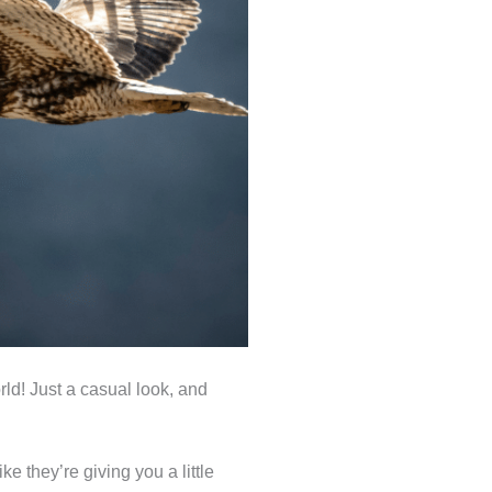
rld! Just a casual look, and
e they’re giving you a little