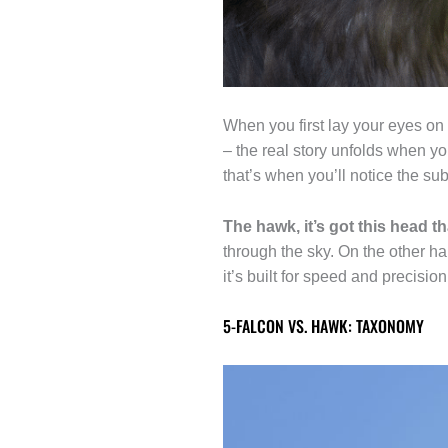
When you first lay your eyes on 
– the real story unfolds when yo
that’s when you’ll notice the subt
The hawk, it’s got this head th
through the sky. On the other h
it’s built for speed and precisio
5-FALCON VS. HAWK: TAXONOMY