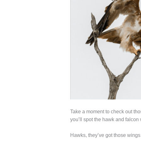
Take a moment to check out those
you’ll spot the hawk and falcon 
Hawks, they’ve got those wings th