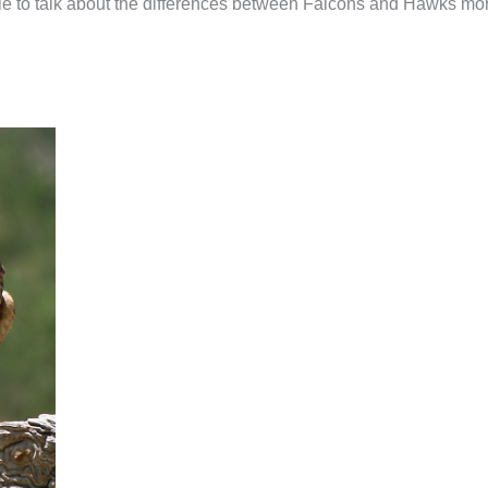
ticle to talk about the differences between Falcons and Hawks mo