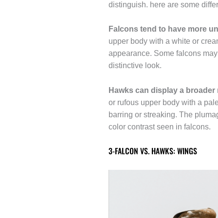
distinguish. here are some differ
Falcons tend to have more un
upper body with a white or cream
appearance. Some falcons may al
distinctive look.
Hawks can display a broader 
or rufous upper body with a pal
barring or streaking. The plumag
color contrast seen in falcons.
3-FALCON VS. HAWKS: WINGS