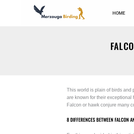
Skip
to
HOME
content
FALCO
This world is plain of birds and
are known for their exceptional
Falcon or hawk conjure many co
8 DIFFERENCES BETWEEN FALCON A