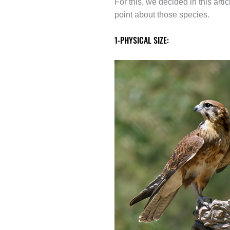
For this, we decided in this ar
point about those species.
1-PHYSICAL SIZE: