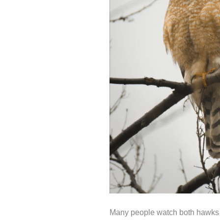
Many people watch both hawks and