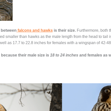
e between
falcons and hawks
is their size.
Furthermore, both t
ed smaller than hawks as the male length from the head to tail 
well as 17.7 to 22.8 inches for females with a wingspan of 42-48
 because their male size is
18 to 24 inches
and females as w