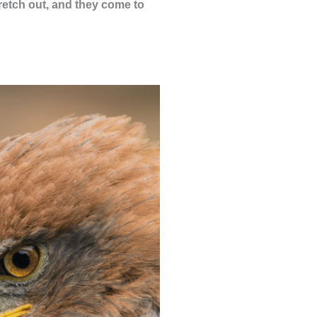
tretch out, and they come to