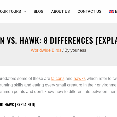
OUR TOURS
BLOG
ABOUT US
CONTACT US
N VS. HAWK: 8 DIFFERENCES [EXPL
Worldwide Birds
/ By
youness
 predators some of these are
falcons
and
hawks
which refer to t
 hunting skills and eating every small creature in their environ
mmon points and don’t know how to differentiate between them
ND HAWK [EXPLAINED]