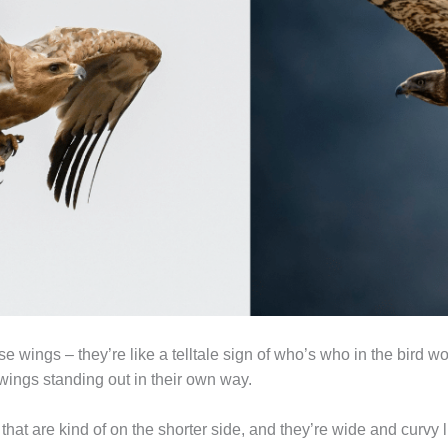
 wings – they’re like a telltale sign of who’s who in the bird wo
wings standing out in their own way.
at are kind of on the shorter side, and they’re wide and curvy lik