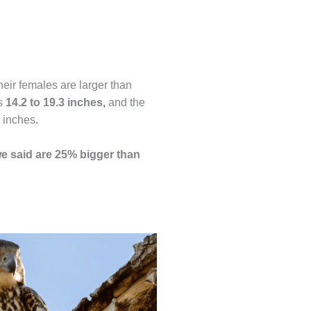
heir females are larger than
is
14.2 to 19.3 inches,
and the
 inches.
e said are 25% bigger than