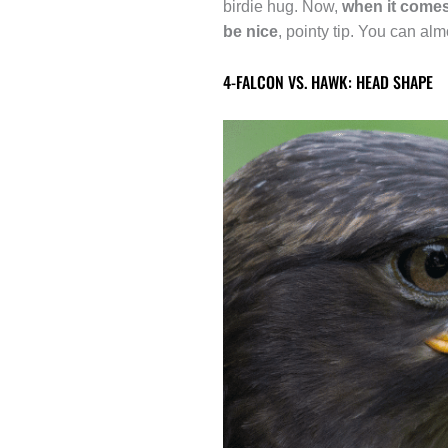
birdie hug. Now,
when it comes 
be nice
, pointy tip. You can al
4-FALCON VS. HAWK: HEAD SHAPE