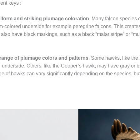
ent keys :
iform and striking plumage coloration
. Many falcon species e
-colored underside for example peregrine falcons. This creates 
so have black markings, such as a black “malar stripe” or “mus
range of plumage colors and patterns
. Some hawks, like the
e underside. Others, like the Cooper’s hawk, may have gray or b
e of hawks can vary significantly depending on the species, but 