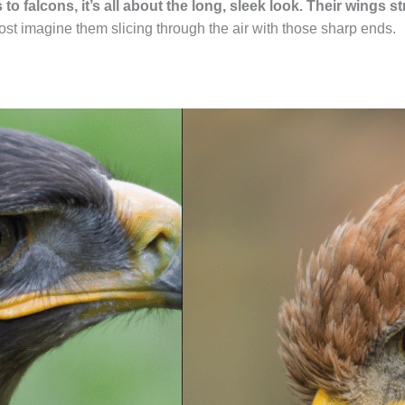
to falcons, it’s all about the long, sleek look. Their wings s
most imagine them slicing through the air with those sharp ends.