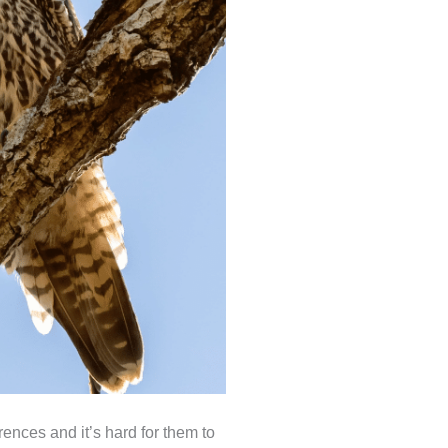
ences and it’s hard for them to