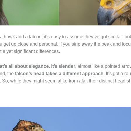
a hawk and a falcon, it’s easy to assume they’ve got similar-loo
u get up close and personal. If you strip away the beak and focu
le yet significant differences.
at’s all about elegance. It’s slender
, almost like a pointed arro
and, the
falcon’s head takes a different approach
. It’s got a 
n. So, while they might seem alike from afar, their distinct head s