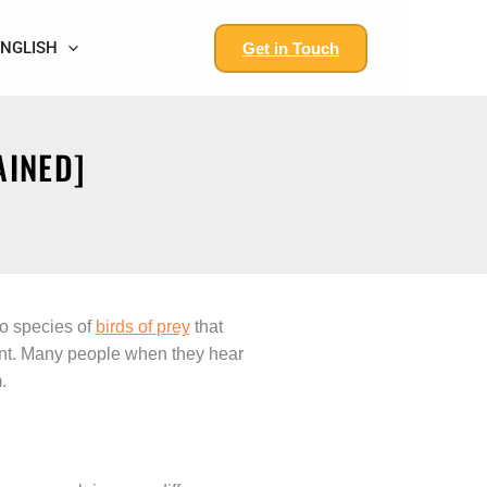
ENGLISH
Get in Touch
AINED]
wo species of
birds of prey
that
ment. Many people when they hear
.