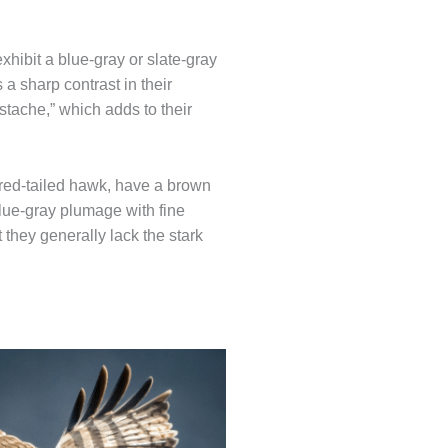
xhibit a blue-gray or slate-gray
a sharp contrast in their
tache,” which adds to their
 red-tailed hawk, have a brown
lue-gray plumage with fine
they generally lack the stark