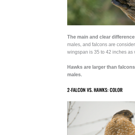
The main and clear differenc
males, and falcons are consider
wingspan is 35 to 42 inches as 
Hawks are larger than falcons
males.
2-FALCON VS. HAWKS: COLOR